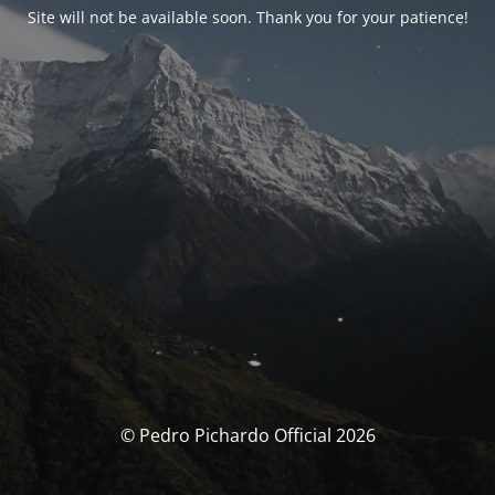
Site will not be available soon. Thank you for your patience!
© Pedro Pichardo Official 2026