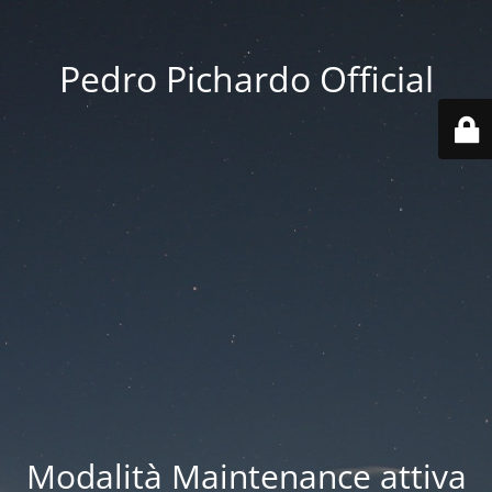
Pedro Pichardo Official
Modalità Maintenance attiva